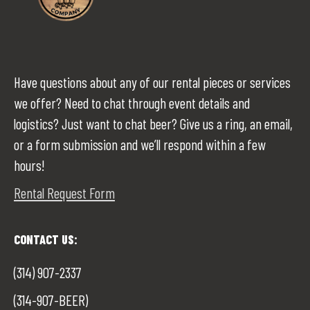
Have questions about any of our rental pieces or services
we offer? Need to chat through event details and
logistics? Just want to chat beer? Give us a ring, an email,
or a form submission and we’ll respond within a few
hours!
Rental Request Form
CONTACT US:
(314) 907-2337
(314-907-BEER)