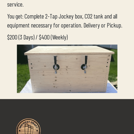
service.
You get: Complete 2-Tap Jockey box, CO2 tank and all
equipment necessary for operation. Delivery or Pickup.
$200 (3 Days) / $400 (Weekly)