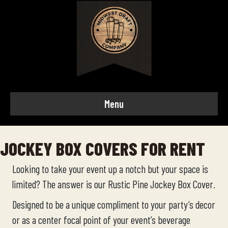
Menu
JOCKEY BOX COVERS FOR RENT
Looking to take your event up a notch but your space is
limited? The answer is our Rustic Pine Jockey Box Cover.
Designed to be a unique compliment to your party’s decor
or as a center focal point of your event’s beverage