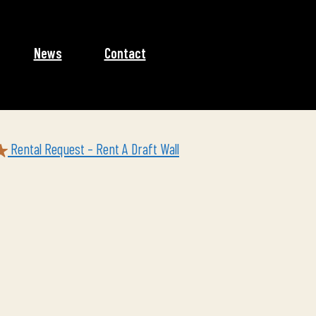
News
Contact
Rental Request – Rent A Draft Wall