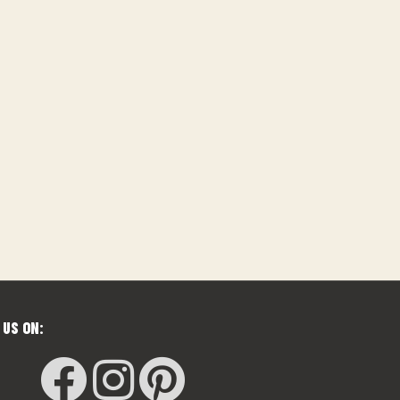
 US ON: