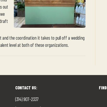
s out
 we
draft
 and the coordination it takes to pull off a wedding
talent level at both of these organizations.
CONTACT US:
FIND
(314) 907-2337