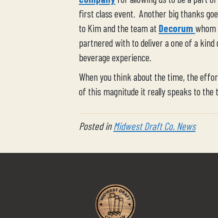
first class event. Another big thanks goe
to Kim and the team at
Decorum
whom
partnered with to deliver a one of a kind 
beverage experience.
When you think about the time, the effort
of this magnitude it really speaks to the 
Posted in
Midwest Draft Co. News