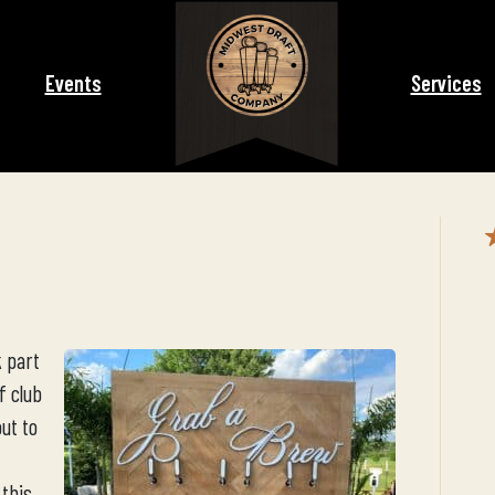
Events
Services
 part
f club
out to
 this