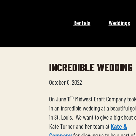
Rentals
Weddings
INCREDIBLE WEDDING
October 6, 2022
th
On June 11
Midwest Draft Company took
in an incredible wedding at a beautiful gol
in St. Louis. We want to give a big shout 
Kate Turner and her team at
Kate &
Company
for allowing us to be a part of